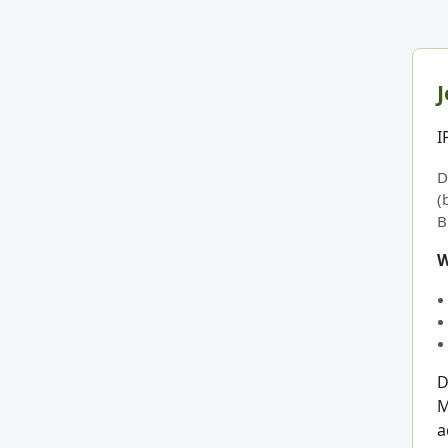
J
I
D
(
B
W
D
M
a