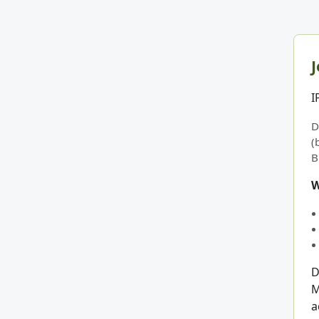
J
I
D
(
B
W
D
M
a